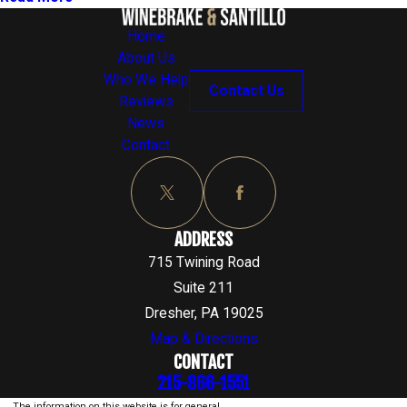
Home
About Us
Who We Help
Contact Us
Reviews
News
Contact
ADDRESS
715 Twining Road
Suite 211
Dresher, PA 19025
Map & Directions
CONTACT
215-866-1551
The information on this website is for general