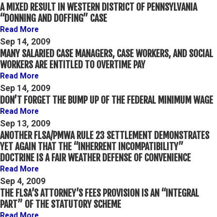
A MIXED RESULT IN WESTERN DISTRICT OF PENNSYLVANIA
“DONNING AND DOFFING” CASE
Read More
Sep 14, 2009
MANY SALARIED CASE MANAGERS, CASE WORKERS, AND SOCIAL
WORKERS ARE ENTITLED TO OVERTIME PAY
Read More
Sep 14, 2009
DON’T FORGET THE BUMP UP OF THE FEDERAL MINIMUM WAGE
Read More
Sep 13, 2009
ANOTHER FLSA/PMWA RULE 23 SETTLEMENT DEMONSTRATES
YET AGAIN THAT THE “INHERRENT INCOMPATIBILITY”
DOCTRINE IS A FAIR WEATHER DEFENSE OF CONVENIENCE
Read More
Sep 4, 2009
THE FLSA’S ATTORNEY’S FEES PROVISION IS AN “INTEGRAL
PART” OF THE STATUTORY SCHEME
Read More