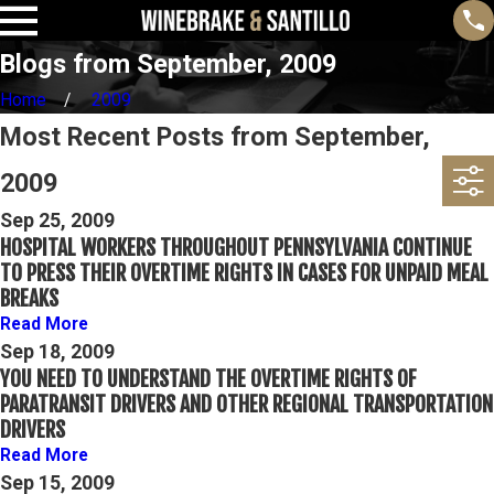
Blogs from September, 2009
Home
2009
Most Recent Posts from September,
2009
Sep 25, 2009
HOSPITAL WORKERS THROUGHOUT PENNSYLVANIA CONTINUE
TO PRESS THEIR OVERTIME RIGHTS IN CASES FOR UNPAID MEAL
BREAKS
Read More
Sep 18, 2009
YOU NEED TO UNDERSTAND THE OVERTIME RIGHTS OF
PARATRANSIT DRIVERS AND OTHER REGIONAL TRANSPORTATION
DRIVERS
Read More
Sep 15, 2009