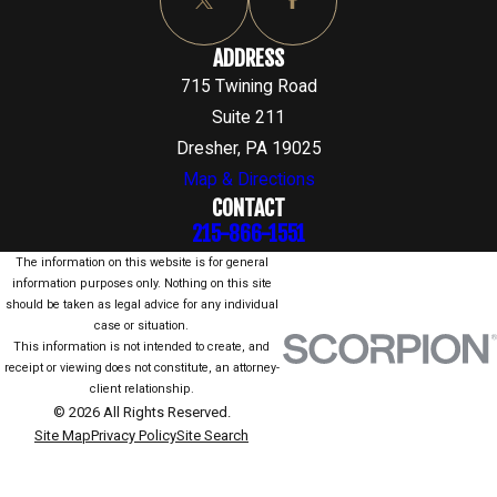
ADDRESS
715 Twining Road
Suite 211
Dresher, PA 19025
Map & Directions
CONTACT
215-866-1551
The information on this website is for general
information purposes only. Nothing on this site
should be taken as legal advice for any individual
case or situation.
This information is not intended to create, and
receipt or viewing does not constitute, an attorney-
client relationship.
© 2026 All Rights Reserved.
Site Map
Privacy Policy
Site Search