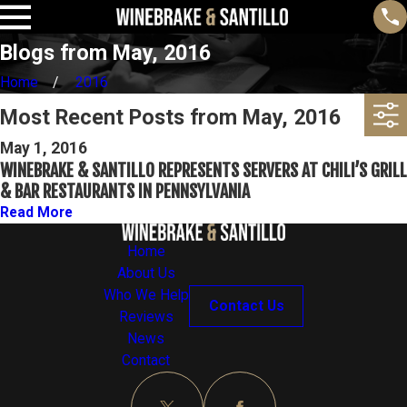
Blogs from May, 2016
Home
2016
Most Recent Posts from May, 2016
May 1, 2016
WINEBRAKE & SANTILLO REPRESENTS SERVERS AT CHILI’S GRILL
& BAR RESTAURANTS IN PENNSYLVANIA
Read More
Home
About Us
Who We Help
Contact Us
Reviews
News
Contact