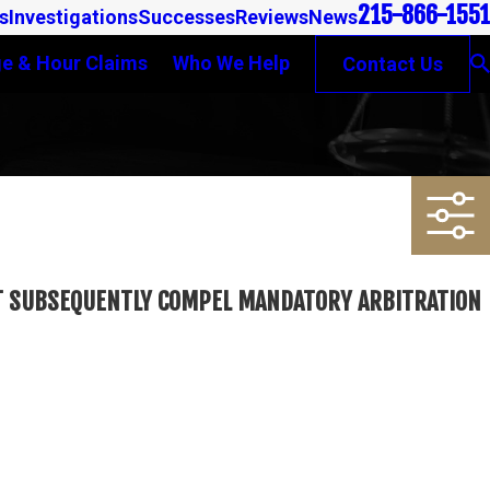
215-866-1551
s
Investigations
Successes
Reviews
News
e & Hour Claims
Who We Help
Contact Us
OT SUBSEQUENTLY COMPEL MANDATORY ARBITRATION