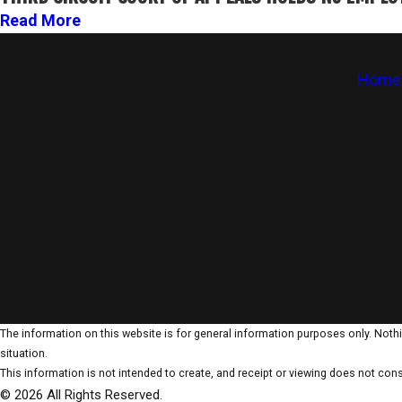
Read More
Home
The information on this website is for general information purposes only. Nothin
situation.
This information is not intended to create, and receipt or viewing does not const
© 2026 All Rights Reserved.