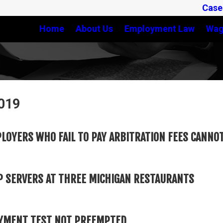
Case
Home
About Us
Employment Law
Wag
2019
LOYERS WHO FAIL TO PAY ARBITRATION FEES CANN
HOP SERVERS AT THREE MICHIGAN RESTAURANTS
OYMENT TEST NOT PREEMPTED