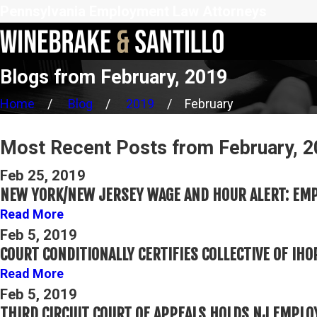
Pennsylvania Employment Law Attorneys
Blogs from February, 2019
Home
Blog
2019
February
Most Recent Posts from February, 
Feb 25, 2019
NEW YORK/NEW JERSEY WAGE AND HOUR ALERT: EMP
Read More
Feb 5, 2019
COURT CONDITIONALLY CERTIFIES COLLECTIVE OF I
Read More
Feb 5, 2019
THIRD CIRCUIT COURT OF APPEALS HOLDS NJ EMPL