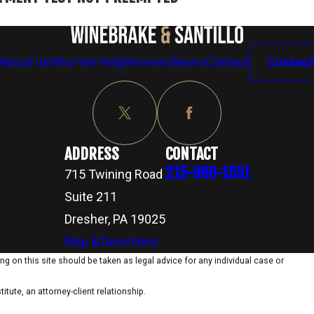
About Us
Who We Help
Reviews
News
Contact
Contact
ADDRESS
CONTACT
215-866-1551
715 Twining Road
Suite 211
Dresher, PA 19025
Map & Directions
g on this site should be taken as legal advice for any individual case or
itute, an attorney-client relationship.