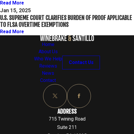
Read More
Jan 15, 2025
U.S. SUPREME COURT CLARIFIES BURDEN OF PROOF APPLICABLE
TO FLSA OVERTIME EXEMPTIONS
Read More
Home
About Us
Who We Help
Contact Us
Reviews
News
Contact
ADDRESS
715 Twining Road
Suite 211