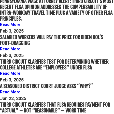
PENNSYLVANIA WAGE ATTORNEY ALERT: THIRD CIRCUIT’S MOST
RECENT FLSA OPINION ADDRESSES THE COMPENSABILITY OF
INTRA-WORKDAY TRAVEL TIME PLUS A VARIETY OF OTHER FLSA
PRINCIPLES.
Read More
Feb 3, 2025
SALARIED WORKERS WILL PAY THE PRICE FOR BIDEN DOL’S
FOOT-DRAGGING
Read More
Feb 3, 2025
THIRD CIRCUIT CLARIFIES TEST FOR DETERMINING WHETHER
COLLEGE ATHLETES ARE “EMPLOYEES” UNDER FLSA
Read More
Feb 3, 2025
A SEASONED DISTRICT COURT JUDGE ASKS “WHY?”
Read More
Jan 22, 2025
THIRD CIRCUIT CLARIFIES THAT FLSA REQUIRES PAYMENT FOR
“ACTUAL” – NOT “REASONABLE” – WORK TIME