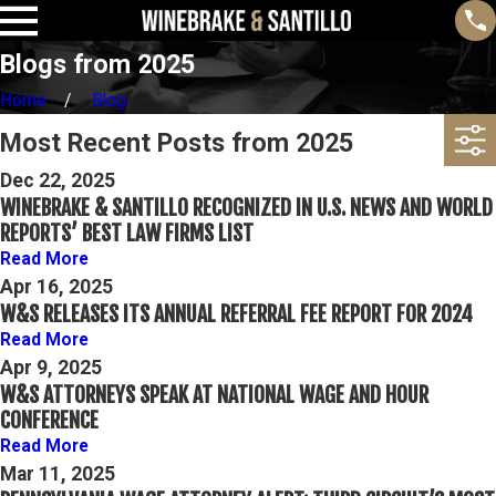
Blogs from 2025
Home
Blog
Most Recent Posts from 2025
Dec 22, 2025
WINEBRAKE & SANTILLO RECOGNIZED IN U.S. NEWS AND WORLD
REPORTS’ BEST LAW FIRMS LIST
Read More
Apr 16, 2025
W&S RELEASES ITS ANNUAL REFERRAL FEE REPORT FOR 2024
Read More
Apr 9, 2025
W&S ATTORNEYS SPEAK AT NATIONAL WAGE AND HOUR
CONFERENCE
Read More
Mar 11, 2025