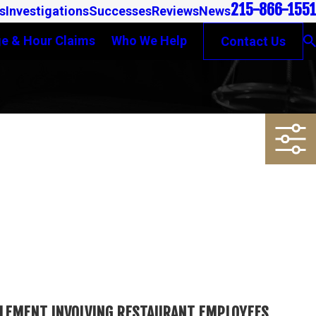
215-866-1551
s
Investigations
Successes
Reviews
News
e & Hour Claims
Who We Help
Contact Us
TTLEMENT INVOLVING RESTAURANT EMPLOYEES