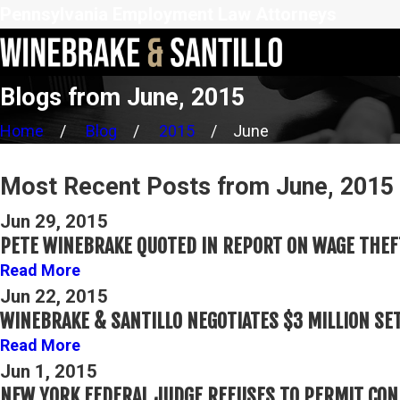
Pennsylvania Employment Law Attorneys
Blogs from June, 2015
Home
Blog
2015
June
Most Recent Posts from June, 2015
Jun 29, 2015
PETE WINEBRAKE QUOTED IN REPORT ON WAGE THEF
Read More
Jun 22, 2015
WINEBRAKE & SANTILLO NEGOTIATES $3 MILLION SE
Read More
Jun 1, 2015
NEW YORK FEDERAL JUDGE REFUSES TO PERMIT CON