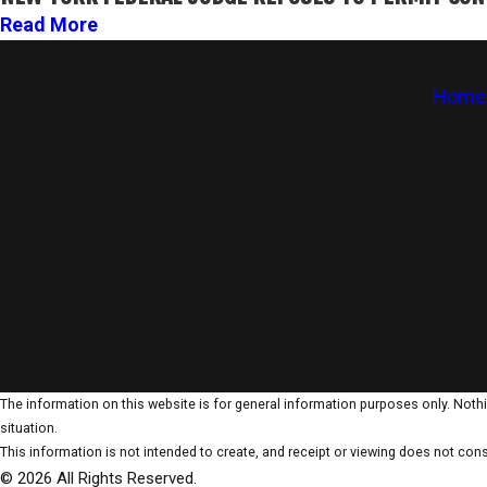
Read More
Home
The information on this website is for general information purposes only. Nothin
situation.
This information is not intended to create, and receipt or viewing does not const
© 2026 All Rights Reserved.