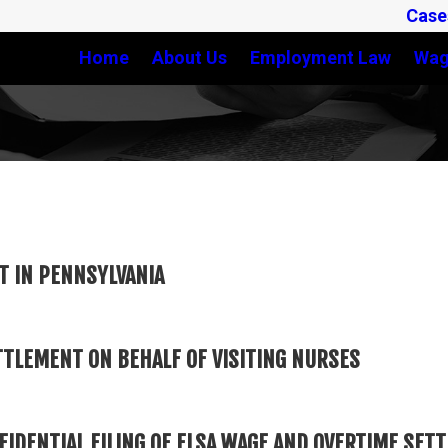
Case
Home
About Us
Employment Law
Wag
T IN PENNSYLVANIA
TTLEMENT ON BEHALF OF VISITING NURSES
FIDENTIAL FILING OF FLSA WAGE AND OVERTIME SE