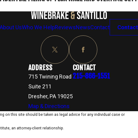
About Us
Who We Help
Reviews
News
Contact
Contact
ADDRESS
CONTACT
215-866-1551
715 Twining Road
Suite 211
Dresher, PA 19025
Map & Directions
g on this site should be taken as legal advice for any individual case or
itute, an attorney-client relationship.