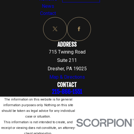
News
Contact
ADDRESS
715 Twining Road
Suite 211
Dresher, PA 19025
Map & Directions
CONTACT
215-866-1551
The information on this website is for general
information purposes only. Nothing on this site
should be taken as legal advice for any individual
case or situation.
This information is not intended to create, and
receipt or viewing does not constitute, an attorney-
client relationship.