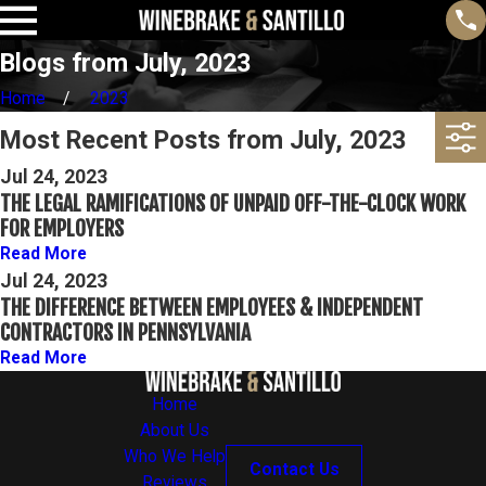
Blogs from July, 2023
Home
2023
Most Recent Posts from July, 2023
Jul 24, 2023
THE LEGAL RAMIFICATIONS OF UNPAID OFF-THE-CLOCK WORK
FOR EMPLOYERS
Read More
Jul 24, 2023
THE DIFFERENCE BETWEEN EMPLOYEES & INDEPENDENT
CONTRACTORS IN PENNSYLVANIA
Read More
Home
About Us
Who We Help
Contact Us
Reviews