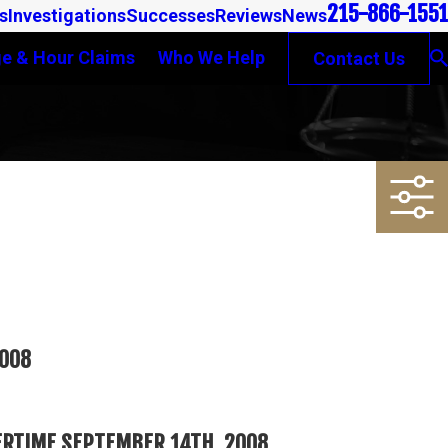
215-866-1551
s
Investigations
Successes
Reviews
News
e & Hour Claims
Who We Help
Contact Us
2008
ERTIME SEPTEMBER 14TH, 2008