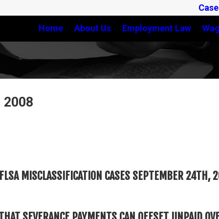
Case
Home
About Us
Employment Law
Wag
, 2008
FLSA MISCLASSIFICATION CASES SEPTEMBER 24TH, 
THAT SEVERANCE PAYMENTS CAN OFFSET UNPAID OV