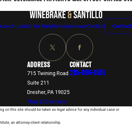
About Us
Who We Help
Reviews
News
Contact
Contact
ADDRESS
CONTACT
215-866-1551
715 Twining Road
Suite 211
Dresher, PA 19025
Map & Directions
g on this site should be taken as legal advice for any individual case or
itute, an attorney-client relationship.