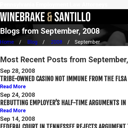
Pennsylvania Employment Law Attorneys
Blogs from September, 2008
Home
Blog
2008
September
Most Recent Posts from September
Sep 28, 2008
TRIBE-OWNED CASINO NOT IMMUNE FROM THE FLSA
Read More
Sep 24, 2008
REBUTTING EMPLOYER’S HALF-TIME ARGUMENTS IN 
Read More
Sep 14, 2008
FEDERAL COURT IN TENNESSEE REJECTS ARGUMENT 