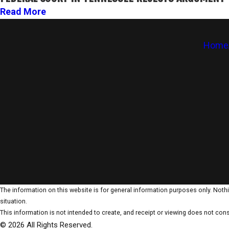
Read More
Home
The information on this website is for general information purposes only. Nothin
situation.
This information is not intended to create, and receipt or viewing does not const
© 2026 All Rights Reserved.