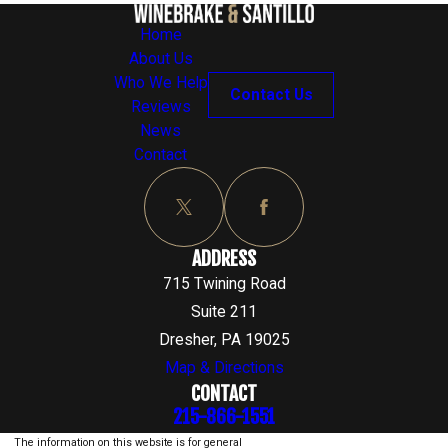
Home
About Us
Who We Help
Contact Us
Reviews
News
Contact
ADDRESS
715 Twining Road
Suite 211
Dresher, PA 19025
Map & Directions
CONTACT
215-866-1551
The information on this website is for general