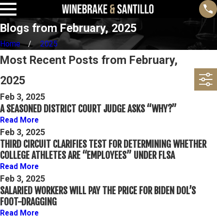
Blogs from February, 2025
Home
2025
Most Recent Posts from February,
2025
Feb 3, 2025
A SEASONED DISTRICT COURT JUDGE ASKS “WHY?”
Read More
Feb 3, 2025
THIRD CIRCUIT CLARIFIES TEST FOR DETERMINING WHETHER
COLLEGE ATHLETES ARE “EMPLOYEES” UNDER FLSA
Read More
Feb 3, 2025
SALARIED WORKERS WILL PAY THE PRICE FOR BIDEN DOL’S
FOOT-DRAGGING
Read More