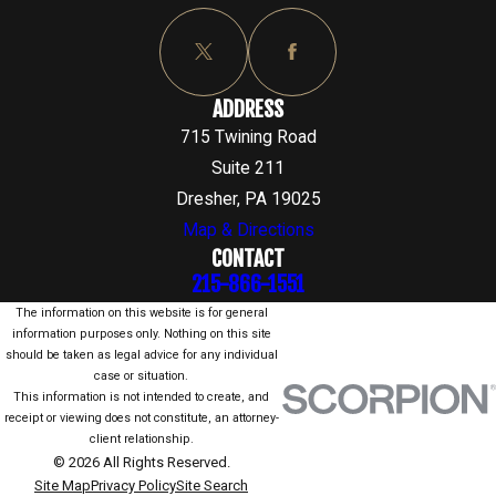
ADDRESS
715 Twining Road
Suite 211
Dresher, PA 19025
Map & Directions
CONTACT
215-866-1551
The information on this website is for general
information purposes only. Nothing on this site
should be taken as legal advice for any individual
case or situation.
This information is not intended to create, and
receipt or viewing does not constitute, an attorney-
client relationship.
© 2026 All Rights Reserved.
Site Map
Privacy Policy
Site Search