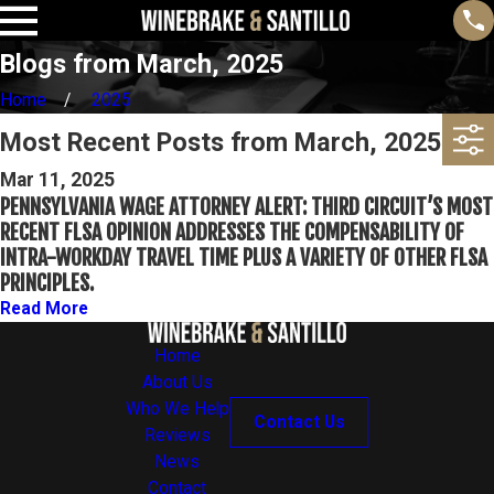
Blogs from March, 2025
Home
2025
Most Recent Posts from March, 2025
Mar 11, 2025
PENNSYLVANIA WAGE ATTORNEY ALERT: THIRD CIRCUIT’S MOST
RECENT FLSA OPINION ADDRESSES THE COMPENSABILITY OF
INTRA-WORKDAY TRAVEL TIME PLUS A VARIETY OF OTHER FLSA
PRINCIPLES.
Read More
Home
About Us
Who We Help
Contact Us
Reviews
News
Contact