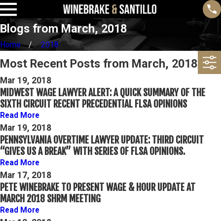
Blogs from March, 2018
Home
2018
Most Recent Posts from March, 2018
Mar 19, 2018
MIDWEST WAGE LAWYER ALERT: A QUICK SUMMARY OF THE
SIXTH CIRCUIT RECENT PRECEDENTIAL FLSA OPINIONS
Read More
Mar 19, 2018
PENNSYLVANIA OVERTIME LAWYER UPDATE: THIRD CIRCUIT
“GIVES US A BREAK” WITH SERIES OF FLSA OPINIONS.
Read More
Mar 17, 2018
PETE WINEBRAKE TO PRESENT WAGE & HOUR UPDATE AT
MARCH 2018 SHRM MEETING
Read More