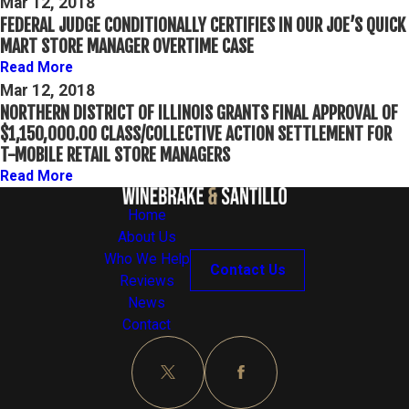
Mar 12, 2018
FEDERAL JUDGE CONDITIONALLY CERTIFIES IN OUR JOE’S QUICK
MART STORE MANAGER OVERTIME CASE
Read More
Mar 12, 2018
NORTHERN DISTRICT OF ILLINOIS GRANTS FINAL APPROVAL OF
$1,150,000.00 CLASS/COLLECTIVE ACTION SETTLEMENT FOR
T-MOBILE RETAIL STORE MANAGERS
Read More
Home
About Us
Who We Help
Contact Us
Reviews
News
Contact